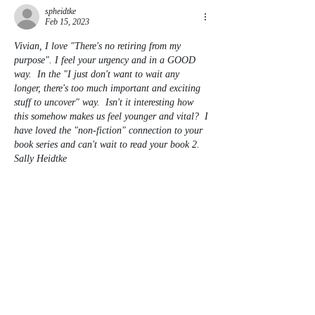
spheidtke
Feb 15, 2023
Vivian, I love "There's no retiring from my 
purpose". I feel your urgency and in a GOOD 
way.  In the "I just don't want to wait any 
longer, there's too much important and exciting 
stuff to uncover" way.  Isn't it interesting how 
this somehow makes us feel younger and vital?  I 
have loved the "non-fiction" connection to your 
book series and can't wait to read your book 2.  
Sally Heidtke
Like
Reply
Contact
Invite Vivian to be interviewed,
present on Zoom, or be a
guest on your podcast,