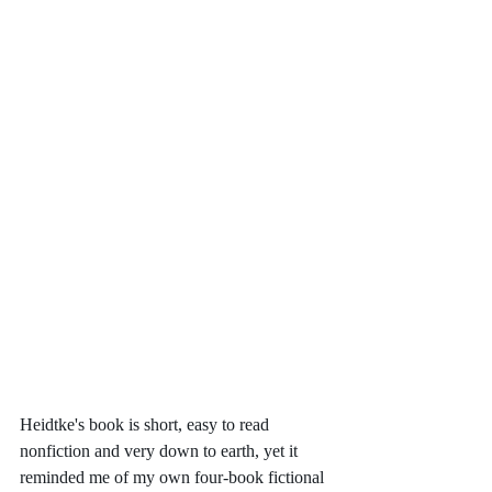
Heidtke's book is short, easy to read 
nonfiction and very down to earth, yet it 
reminded me of my own four-book fictional 