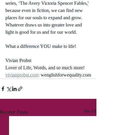
series, ‘The Avery Victoria Spencer Fables,' 
because even in fiction, we can find new 
places for our souls to expand and grow. 
Whatever draws us into greater love and 
light is good for us and for our world.
What a difference YOU make to life!
Vivian Probst
Lover of Life, Words, and so much more!
vivianprobst.com;
 wenglishforwequality.com
Recent Posts
See All