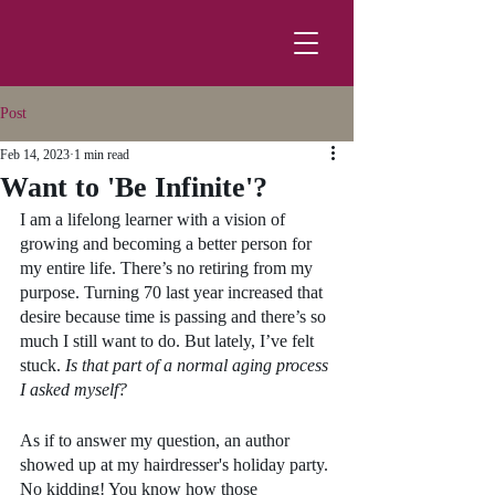
Post
Feb 14, 2023
1 min read
Want to 'Be Infinite'?
I am a lifelong learner with a vision of 
growing and becoming a better person for 
my entire life. There’s no retiring from my 
purpose. Turning 70 last year increased that 
desire because time is passing and there’s so 
much I still want to do. But lately, I’ve felt 
stuck. 
Is that part of a normal aging process 
I asked myself? 
As if to answer my question, an author 
showed up at my hairdresser's holiday party. 
No kidding! You know how those 