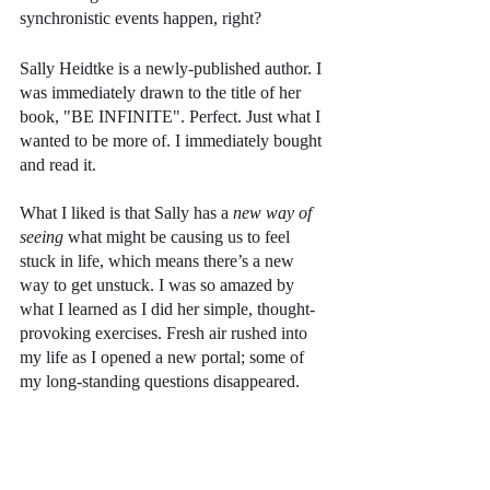
synchronistic events happen, right?
Sally Heidtke is a newly-published author. I 
was immediately drawn to the title of her 
book, "BE INFINITE". Perfect. Just what I 
wanted to be more of. I immediately bought 
and read it. 
What I liked is that Sally has a
 new way of 
seeing
 what might be causing us to feel 
stuck in life, which means there’s a new 
way to get unstuck. I was so amazed by 
what I learned as I did her simple, thought-
provoking exercises. Fresh air rushed into 
my life as I opened a new portal; some of 
my long-standing questions disappeared.