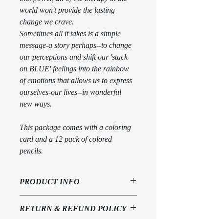
world won't provide the lasting 
change we crave. 
Sometimes all it takes is a simple 
message-a story perhaps--to change 
our perceptions and shift our 'stuck 
on BLUE' feelings into the rainbow 
of emotions that allows us to express 
ourselves-our lives--in wonderful 
new ways.
This package comes with a coloring 
card and a 12 pack of colored 
pencils.
PRODUCT INFO
Spiral bound book with artist designed 
RETURN & REFUND POLICY
coloring card and 12 pack of colored 