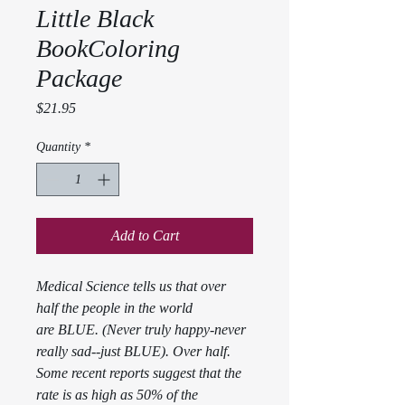
Little Black
BookColoring
Package
Price
$21.95
Quantity
*
Add to Cart
Medical Science tells us that over 
half the people in the world 
are BLUE. (Never truly happy-never 
really sad--just BLUE). Over half. 
Some recent reports suggest that the 
rate is as high as 50% of the 