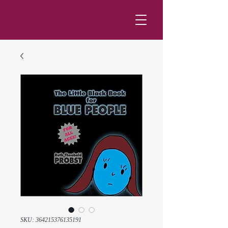
SKU: 364215376135191