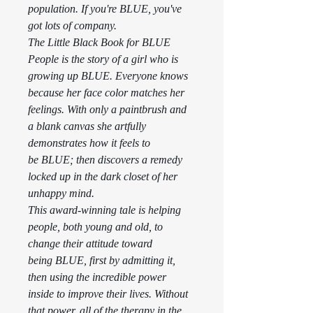
population. If you're BLUE, you've 
got lots of company. 
The Little Black Book for BLUE 
People is the story of a girl who is 
growing up BLUE. Everyone knows 
because her face color matches her 
feelings. With only a paintbrush and 
a blank canvas she artfully 
demonstrates how it feels to 
be BLUE; then discovers a remedy 
locked up in the dark closet of her 
unhappy mind. 
This award-winning tale is helping 
people, both young and old, to 
change their attitude toward 
being BLUE, first by admitting it, 
then using the incredible power 
inside to improve their lives. Without 
that power, all of the therapy in the 